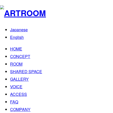
Japanese
English
HOME
CONCEPT
ROOM
SHARED SPACE
GALLERY
VOICE
ACCESS
FAQ
COMPANY