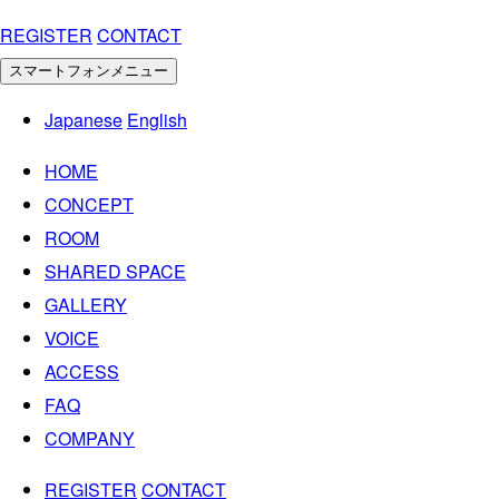
REGISTER
CONTACT
スマートフォンメニュー
Japanese
English
HOME
CONCEPT
ROOM
SHARED SPACE
GALLERY
VOICE
ACCESS
FAQ
COMPANY
REGISTER
CONTACT