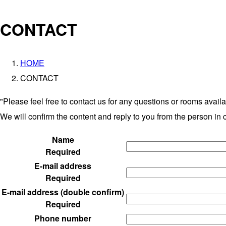
CONTACT
HOME
CONTACT
"Please feel free to contact us for any questions or rooms availab
We will confirm the content and reply to you from the person in 
Name
Required
E-mail address
Required
E-mail address (double confirm)
Required
Phone number