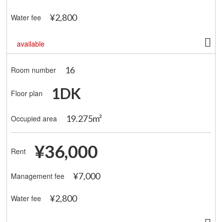
¥2,800
Water fee
available
16
Room number
1DK
Floor plan
19.275m²
Occupied area
¥36,000
Rent
¥7,000
Management fee
¥2,800
Water fee