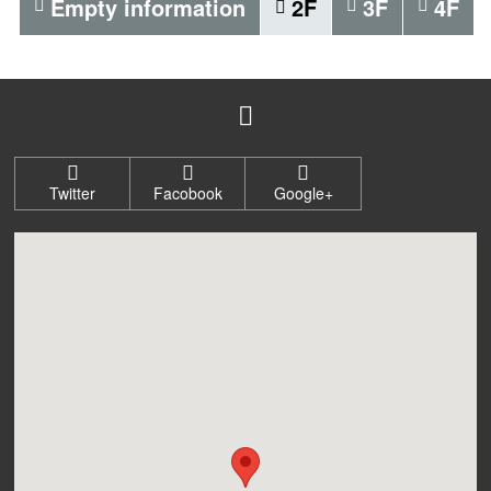
Empty information
2F
3F
4F
Twitter
Facobook
Google+