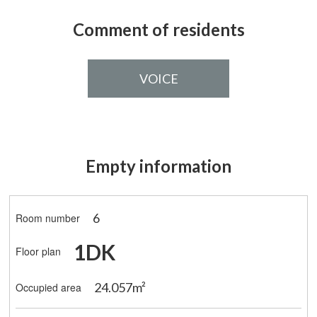
Comment of residents
VOICE
Empty information
6
Room number
1DK
Floor plan
24.057m²
Occupied area