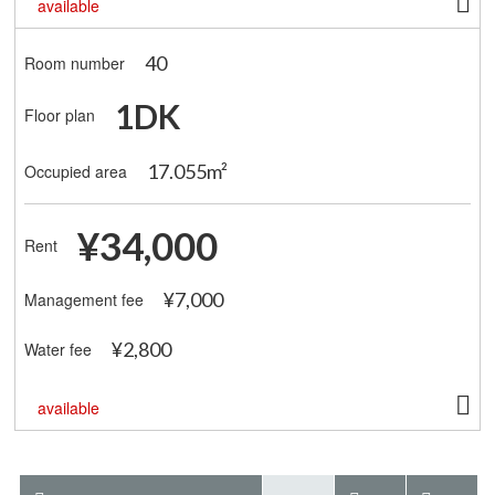
available
40
Room number
1DK
Floor plan
17.055m²
Occupied area
¥34,000
Rent
¥7,000
Management fee
¥2,800
Water fee
available