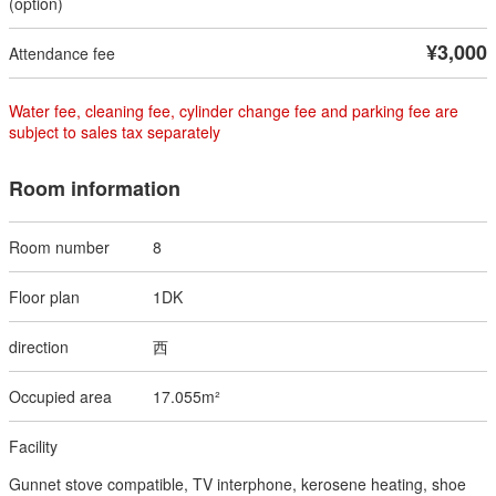
¥3,000
Water fee, cleaning fee, cylinder change fee and parking fee are
subject to sales tax separately
Room information
8
1DK
西
17.055m²
Gunnet stove compatible, TV interphone, kerosene heating, shoe