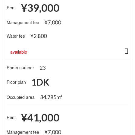
¥39,000
Rent
¥7,000
Management fee
¥2,800
Water fee
available
23
Room number
1DK
Floor plan
34.785m²
Occupied area
¥41,000
Rent
¥7,000
Management fee