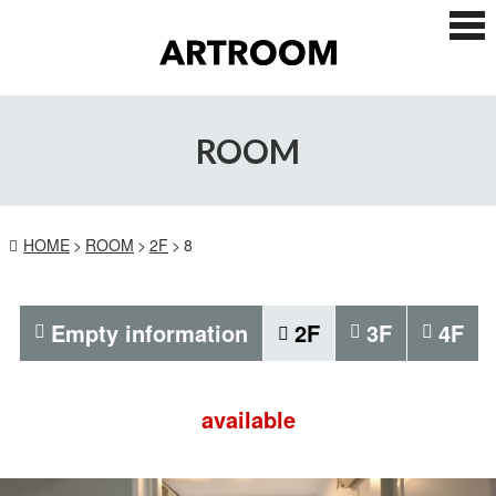
ス
マ
ー
ト
フ
ォ
ROOM
ン
メ
ニ
ュ
ー
HOME
ROOM
2F
8
Empty information
2F
3F
4F
available