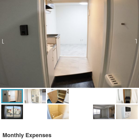
Monthly Expenses