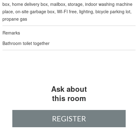
box, home delivery box, mailbox, storage, indoor washing machine
place, on-site garbage box, WI-FI free, lighting, bicycle parking lot,
propane gas
Bathroom toilet together
Ask about
this room
REGISTER