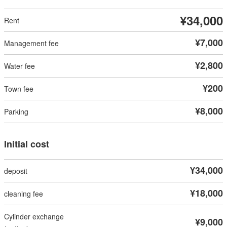
¥34,000
¥7,000
¥2,800
¥200
¥8,000
Initial cost
¥34,000
¥18,000
¥9,000