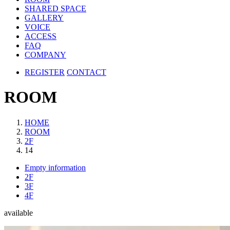
SHARED SPACE
GALLERY
VOICE
ACCESS
FAQ
COMPANY
REGISTER
CONTACT
ROOM
HOME
ROOM
2F
14
Empty information
2F
3F
4F
available