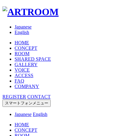
Japanese
English
HOME
CONCEPT
ROOM
SHARED SPACE
GALLERY
VOICE
ACCESS
FAQ
COMPANY
REGISTER
CONTACT
スマートフォンメニュー
Japanese
English
HOME
CONCEPT
ROOM