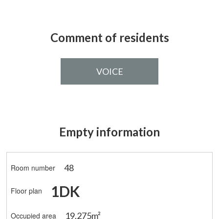
Comment of residents
VOICE
Empty information
48
Room number
1DK
Floor plan
19.275m²
Occupied area