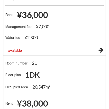
¥36,000
Rent
¥7,000
Management fee
¥2,800
Water fee
available
21
Room number
1DK
Floor plan
20.547m²
Occupied area
¥38,000
Rent