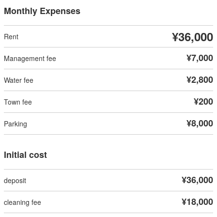
Monthly Expenses
¥36,000
¥7,000
¥2,800
¥200
¥8,000
Initial cost
¥36,000
¥18,000