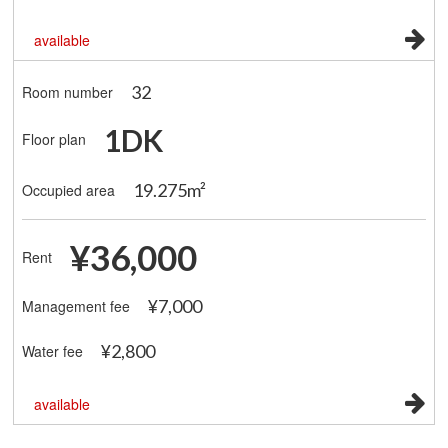
available
32
Room number
1DK
Floor plan
19.275m²
Occupied area
¥36,000
Rent
¥7,000
Management fee
¥2,800
Water fee
available