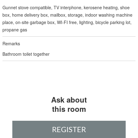
Gunnet stove compatible, TV interphone, kerosene heating, shoe
box, home delivery box, mailbox, storage, indoor washing machine
place, on-site garbage box, WI-FI free, lighting, bicycle parking lot,
propane gas
Bathroom toilet together
Ask about
this room
REGISTER