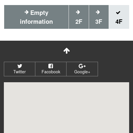
Empty
information
2F
3F
4F
Twitter
Facobook
Google+