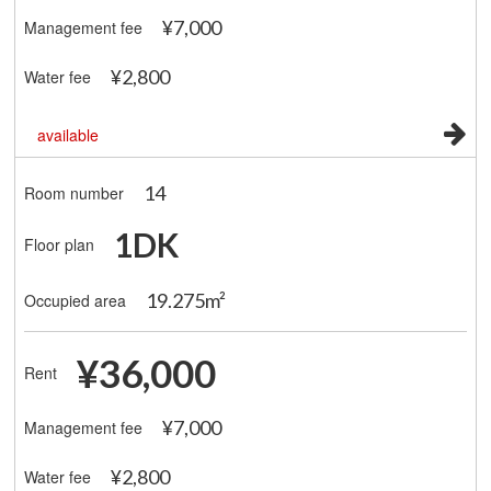
¥7,000
Management fee
¥2,800
Water fee
available
14
Room number
1DK
Floor plan
19.275m²
Occupied area
¥36,000
Rent
¥7,000
Management fee
¥2,800
Water fee