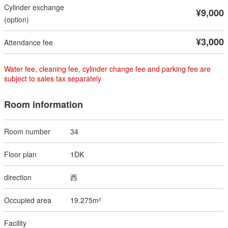
¥9,000
¥3,000
Water fee, cleaning fee, cylinder change fee and parking fee are
subject to sales tax separately
Room information
34
1DK
西
19.275m²