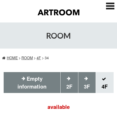
ス
マ
ー
ト
フ
ォ
ROOM
ン
メ
ニ
ュ
ー
HOME
ROOM
4F
34
Empty
information
2F
3F
4F
available