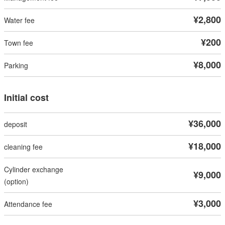
¥2,800
¥200
¥8,000
Initial cost
¥36,000
¥18,000
¥9,000
¥3,000