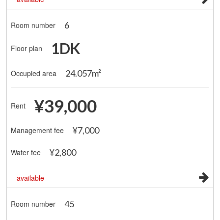
6
Room number
1DK
Floor plan
24.057m²
Occupied area
¥39,000
Rent
¥7,000
Management fee
¥2,800
Water fee
available
45
Room number