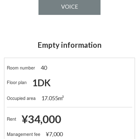
VOICE
Empty information
40
Room number
1DK
Floor plan
17.055m²
Occupied area
¥34,000
Rent
¥7,000
Management fee