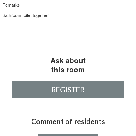
Bathroom toilet together
Ask about
this room
REGISTER
Comment of residents