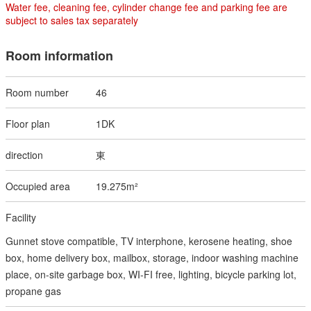
Water fee, cleaning fee, cylinder change fee and parking fee are
subject to sales tax separately
Room information
46
1DK
東
19.275m²
Gunnet stove compatible, TV interphone, kerosene heating, shoe
box, home delivery box, mailbox, storage, indoor washing machine
place, on-site garbage box, WI-FI free, lighting, bicycle parking lot,
propane gas