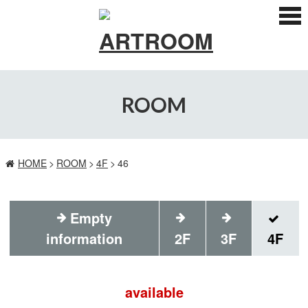
ス
マ
ー
ト
フ
ォ
ン
ROOM
メ
ニ
ュ
ー
HOME
ROOM
4F
46
Empty
information
2F
3F
4F
available