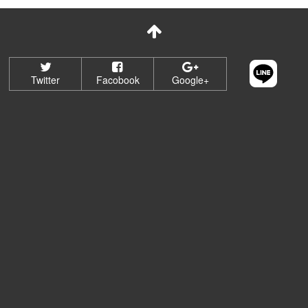
Twitter
Facobook
Google+