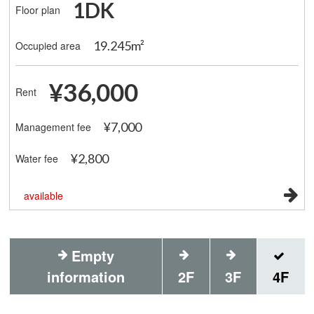
1DK
Floor plan
19.245m²
Occupied area
¥36,000
Rent
¥7,000
Management fee
¥2,800
Water fee
available
Empty
information
2F
3F
4F