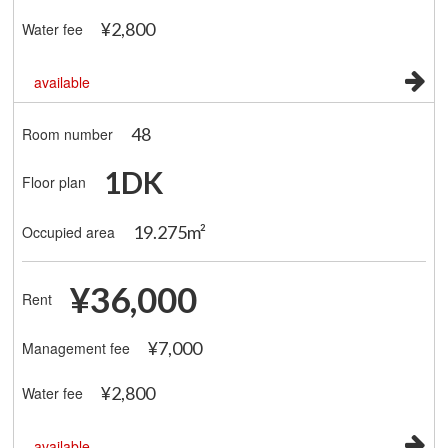
¥2,800
Water fee
available
48
Room number
1DK
Floor plan
19.275m²
Occupied area
¥36,000
Rent
¥7,000
Management fee
¥2,800
Water fee
available