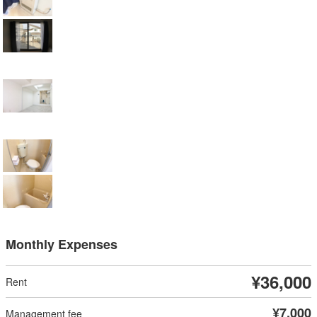
Monthly Expenses
¥36,000
¥7,000